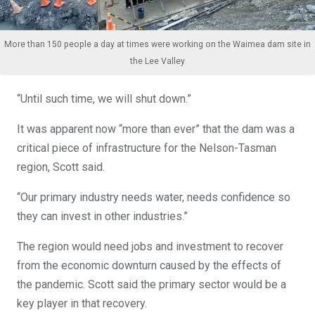
More than 150 people a day at times were working on the Waimea dam site in
the Lee Valley
“Until such time, we will shut down.”
It was apparent now “more than ever” that the dam was a
critical piece of infrastructure for the Nelson-Tasman
region, Scott said.
“Our primary industry needs water, needs confidence so
they can invest in other industries.”
The region would need jobs and investment to recover
from the economic downturn caused by the effects of
the pandemic. Scott said the primary sector would be a
key player in that recovery.