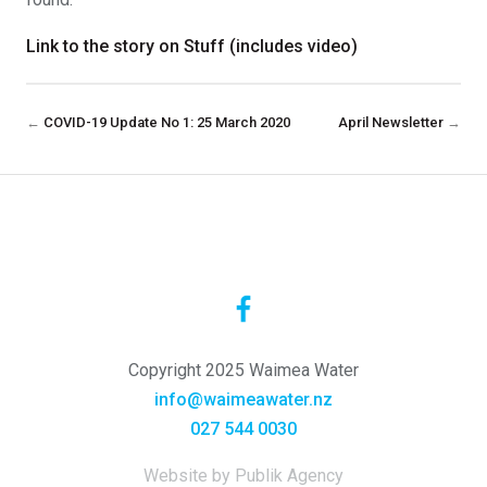
Link to the story on Stuff (includes video)
←
COVID-19 Update No 1: 25 March 2020
April Newsletter
→
Copyright 2025 Waimea Water
info@waimeawater.nz
027 544 0030
Website by Publik Agency