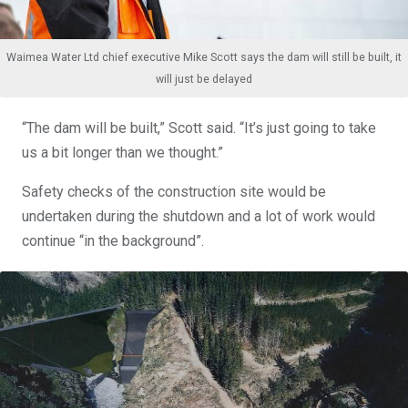
Waimea Water Ltd chief executive Mike Scott says the dam will still be built, it
will just be delayed
“The dam will be built,” Scott said. “It’s just going to take
us a bit longer than we thought.”
Safety checks of the construction site would be
undertaken during the shutdown and a lot of work would
continue “in the background”.