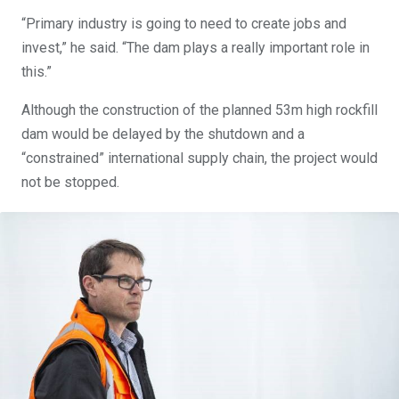
“Primary industry is going to need to create jobs and
invest,” he said. “The dam plays a really important role in
this.”
Although the construction of the planned 53m high rockfill
dam would be delayed by the shutdown and a
“constrained” international supply chain, the project would
not be stopped.