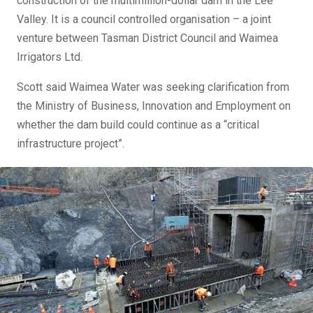
construction of the multimillion-dollar dam in the Lee
Valley. It is a council controlled organisation – a joint
venture between Tasman District Council and Waimea
Irrigators Ltd.
Scott said Waimea Water was seeking clarification from
the Ministry of Business, Innovation and Employment on
whether the dam build could continue as a “critical
infrastructure project”.