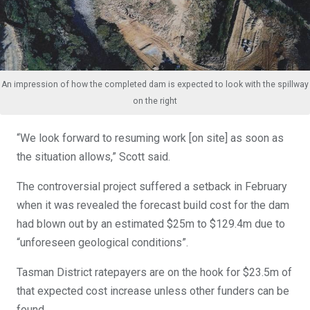
An impression of how the completed dam is expected to look with the spillway
on the right
“We look forward to resuming work [on site] as soon as
the situation allows,” Scott said.
The controversial project suffered a setback in February
when it was revealed the forecast build cost for the dam
had blown out by an estimated $25m to $129.4m due to
“unforeseen geological conditions”.
Tasman District ratepayers are on the hook for $23.5m of
that expected cost increase unless other funders can be
found.