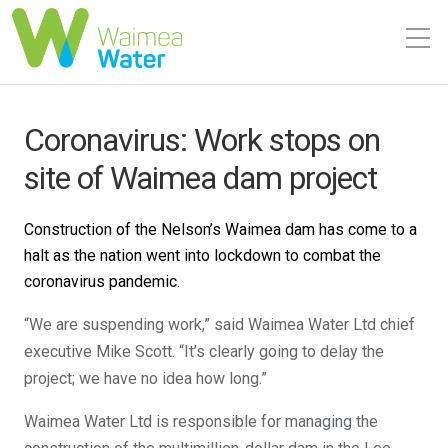
Coronavirus: Work stops on
site of Waimea dam project
Construction of the Nelson’s Waimea dam has come to a
halt as the nation went into lockdown to combat the
coronavirus pandemic.
“We are suspending work,” said Waimea Water Ltd chief
executive Mike Scott. “It’s clearly going to delay the
project; we have no idea how long.”
Waimea Water Ltd is responsible for managing the