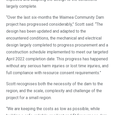
largely complete.
“Over the last six-months the Waimea Community Dam
project has progressed considerably,” Scott said. “The
design has been updated and adapted to the
encountered conditions, the mechanical and electrical
design largely completed to progress procurement and a
construction schedule implemented to meet our targeted
April 2022 completion date. This progress has happened
without any serious harm injuries or lost time injuries, and
full compliance with resource consent requirements.”
Scott recognises both the necessity of the dam to the
region, and the scale, complexity and challenge of the
project for a small region.
“We are keeping the costs as low as possible, while