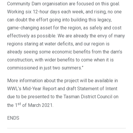
Community Dam organisation are focused on this goal.
Working six 12-hour days each week, and rising, no one
can doubt the effort going into building this legacy,
game-changing asset for the region, as safely and cost
effectively as possible. We are already the envy of many
regions staring at water deficits, and our region is
already seeing some economic benefits from the dam’s
construction, with wider benefits to come when it is
commissioned in just two summers.”
More information about the project will be available in
WWL’s Mid-Year Report and draft Statement of Intent
due to be presented to the Tasman District Council on
st
the 1
of March 2021.
ENDS