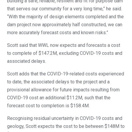
building a safe, reliable, resilient and fit for purpose dam
that serves our community for a very long time,” he said.
“With the majority of design elements completed and the
dam project now approximately half constructed, we can
more accurately forecast costs and known risks.”
Scott said that WWL now expects and forecasts a cost
to complete of $147.2M, excluding COVID-19 costs and
associated delays.
Scott adds that the COVID-19-related costs experienced
to date, the associated delays to the project and a
provisional allowance for future impacts resulting from
COVID-19 cost an additional $11.2M, such that the
forecast cost to completion is $158.4M.
Recognising residual uncertainty in COVID-19 costs and
geology, Scott expects the cost to be between $148M to