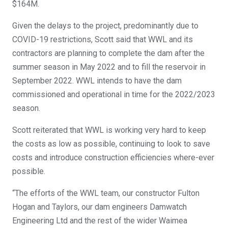
$164M.
Given the delays to the project, predominantly due to
COVID-19 restrictions, Scott said that WWL and its
contractors are planning to complete the dam after the
summer season in May 2022 and to fill the reservoir in
September 2022. WWL intends to have the dam
commissioned and operational in time for the 2022/2023
season.
Scott reiterated that WWL is working very hard to keep
the costs as low as possible, continuing to look to save
costs and introduce construction efficiencies where-ever
possible.
“The efforts of the WWL team, our constructor Fulton
Hogan and Taylors, our dam engineers Damwatch
Engineering Ltd and the rest of the wider Waimea