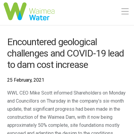
Encountered geological
challenges and COVID-19 lead
to dam cost increase
25 February, 2021
WWL CEO Mike Scott informed Shareholders on Monday
and Councillors on Thursday in the company’s six-month
update, that significant progress had been made in the
construction of the Waimea Dam, with it now being
approximately 50% complete, site foundations mostly
exposed and adapting the design to the conditions