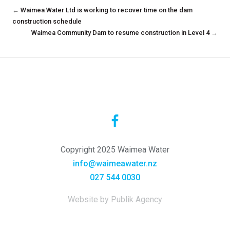
←
Waimea Water Ltd is working to recover time on the dam
construction schedule
Waimea Community Dam to resume construction in Level 4
→
Copyright 2025 Waimea Water
info@waimeawater.nz
027 544 0030
Website by Publik Agency