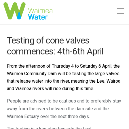
Testing of cone valves
commences: 4th-6th April
From the afternoon of Thursday 4 to Saturday 6 April, the
Waimea Community Dam will be testing the large valves
that release water into the river, meaning the Lee, Wairoa
and Waimea rivers will rise during this time.
People are advised to be cautious and to preferably stay
away from the rivers between the dam site and the
Waimea Estuary over the next three days.
The testing is a key step towards the final