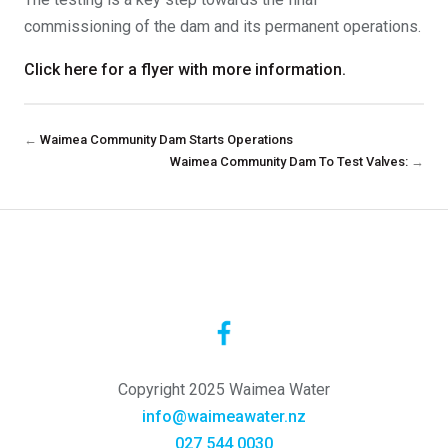
commissioning of the dam and its permanent operations.
Click here for a flyer with more information.
←
Waimea Community Dam Starts Operations
Waimea Community Dam To Test Valves:
→
Copyright 2025 Waimea Water
info@waimeawater.nz
027 544 0030