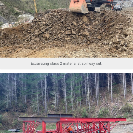
Excavating class 2 material at spillway cut.