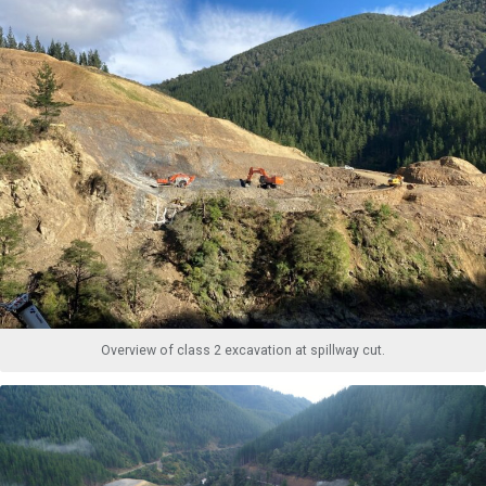
Overview of class 2 excavation at spillway cut.