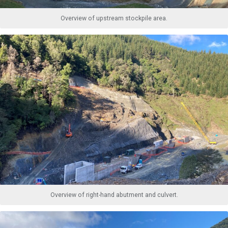
Overview of upstream stockpile area.
Overview of right-hand abutment and culvert.