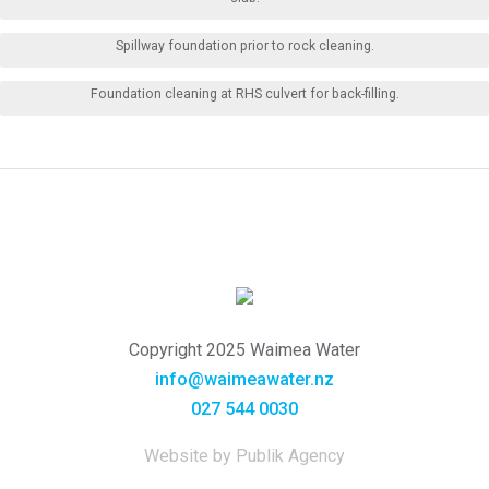
Spillway foundation prior to rock cleaning.
Foundation cleaning at RHS culvert for back-filling.
Copyright 2025 Waimea Water
info@waimeawater.nz
027 544 0030
Website by Publik Agency