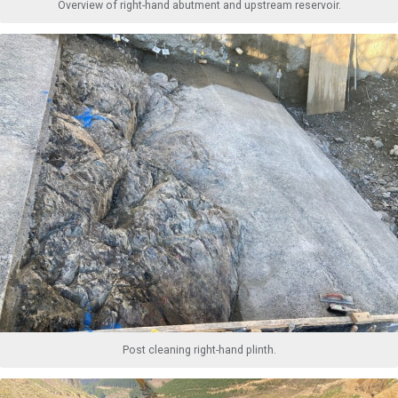
Overview of right-hand abutment and upstream reservoir.
Post cleaning right-hand plinth.