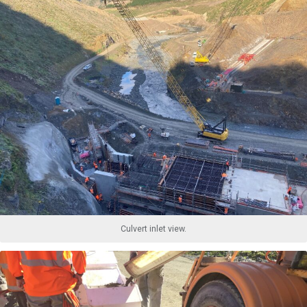
Culvert inlet view.