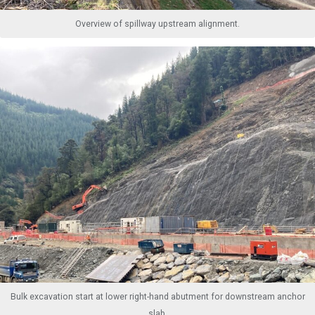
Overview of spillway upstream alignment.
Bulk excavation start at lower right-hand abutment for downstream anchor
slab.