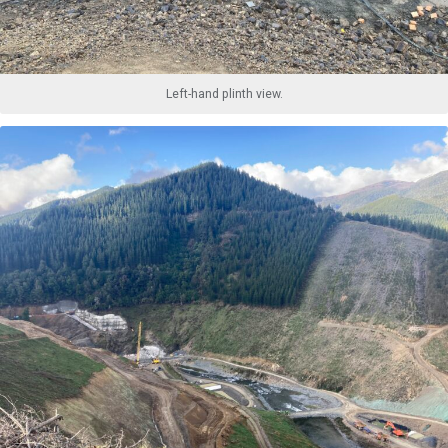
Left-hand plinth view.