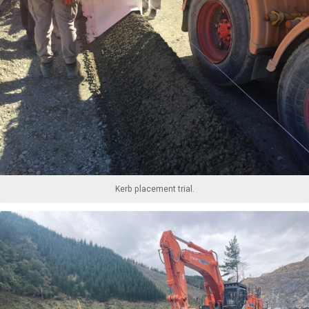
Kerb placement trial.