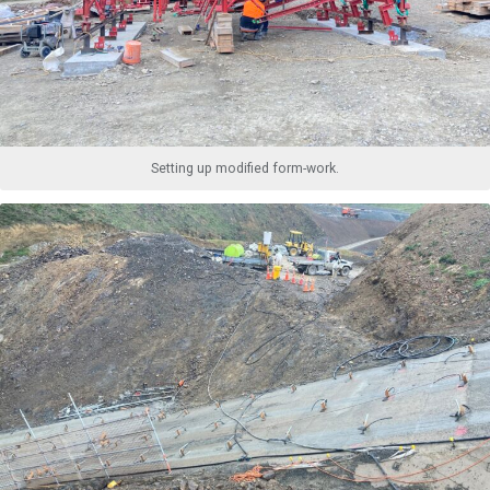
Setting up modified form-work.