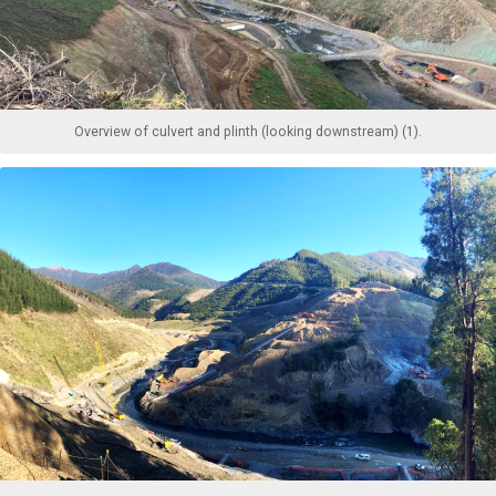
Overview of culvert and plinth (looking downstream) (1).