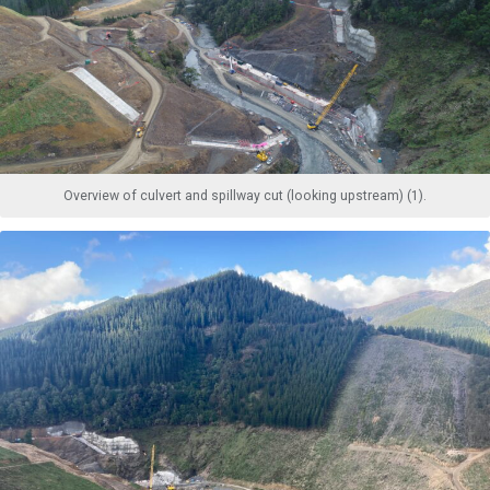
Overview of culvert and spillway cut (looking upstream) (1).