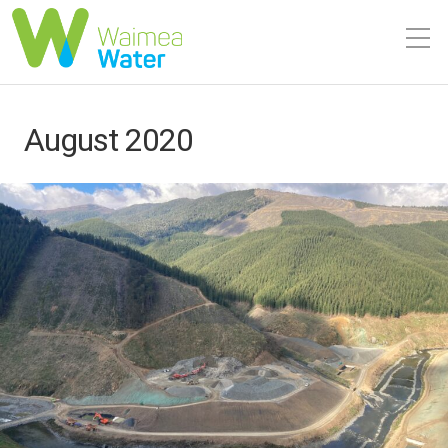
August 2020