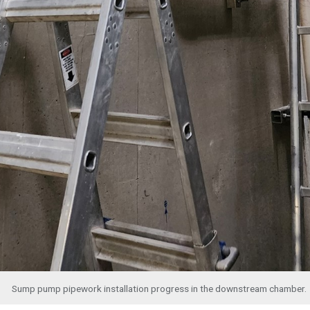
Sump pump pipework installation progress in the downstream chamber.