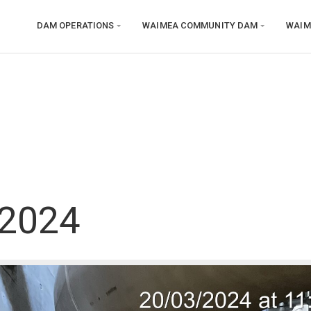
DAM OPERATIONS
WAIMEA COMMUNITY DAM
WAIM
 2024