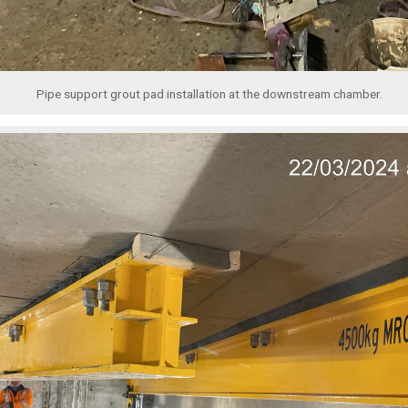
Pipe support grout pad installation at the downstream chamber.