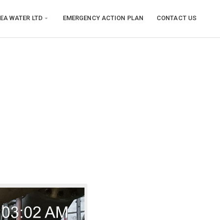
EA WATER LTD
EMERGENCY ACTION PLAN
CONTACT US