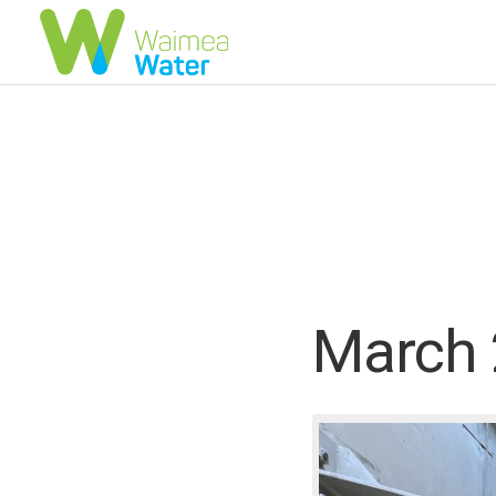
March