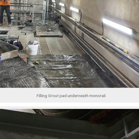
Filling Grout pad underneath monorail.