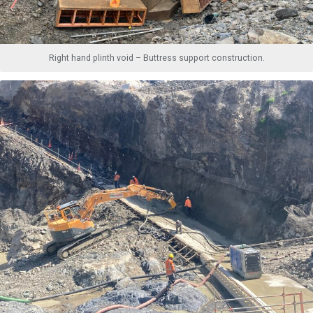
Right hand plinth void – Buttress support construction.