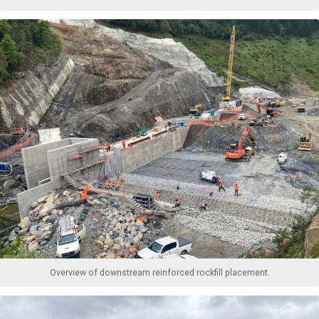
Overview of downstream reinforced rockfill placement.