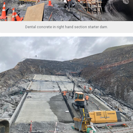
Dental concrete in right hand section starter dam.