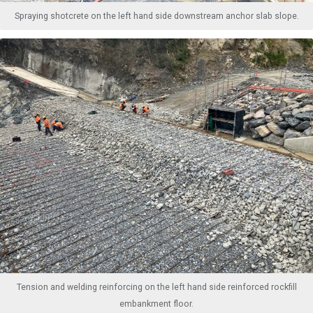
Spraying shotcrete on the left hand side downstream anchor slab slope.
Tension and welding reinforcing on the left hand side reinforced rockfill
embankment floor.