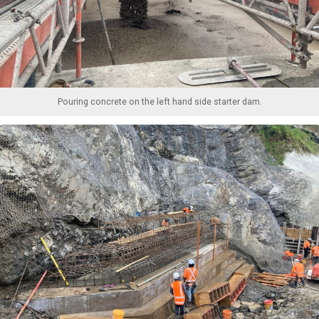
Pouring concrete on the left hand side starter dam.