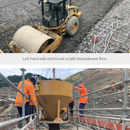
Left hand side reinforced rockfill embankment floor.