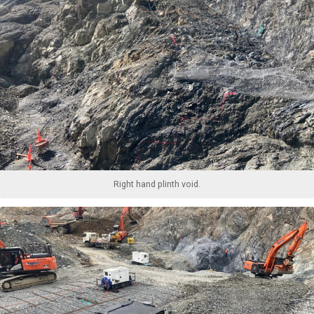
Right hand plinth void.