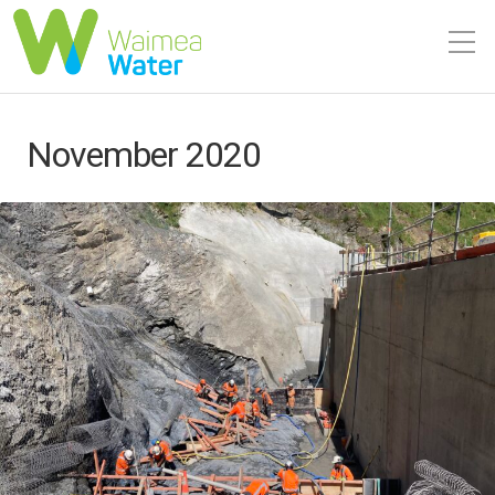
November 2020