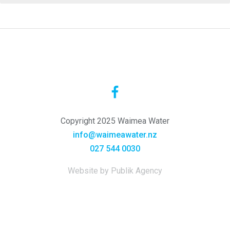
Copyright 2025 Waimea Water
info@waimeawater.nz
027 544 0030
Website by Publik Agency