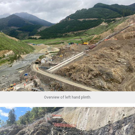
Overview of left hand plinth.