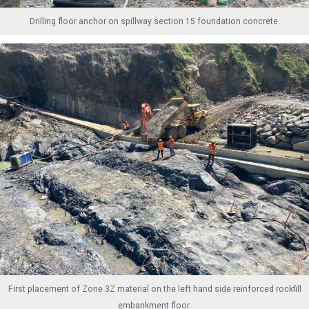
Drilling floor anchor on spillway section 15 foundation concrete.
First placement of Zone 3Z material on the left hand side reinforced rockfill
embankment floor.