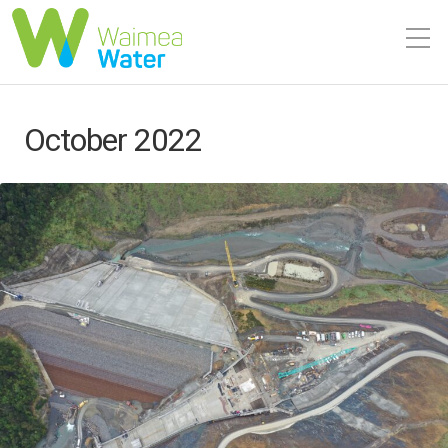
October 2022