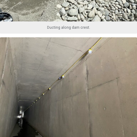
Ducting along dam crest.