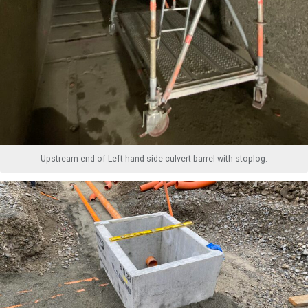
Upstream end of Left hand side culvert barrel with stoplog.