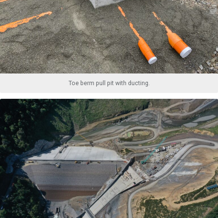
Toe berm pull pit with ducting.