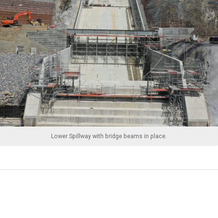
Lower Spillway with bridge beams in place.