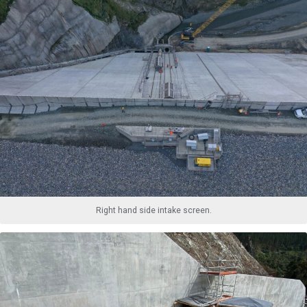
Right hand side intake screen.