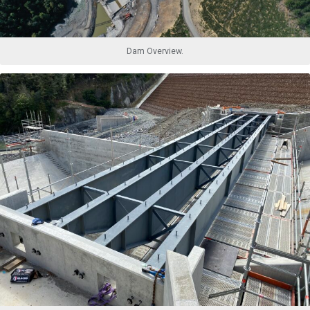
Dam Overview.