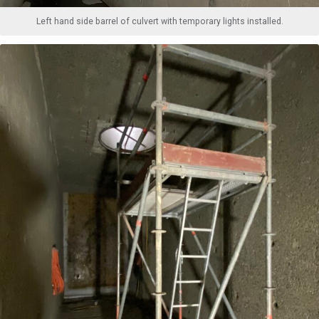
Left hand side barrel of culvert with temporary lights installed.