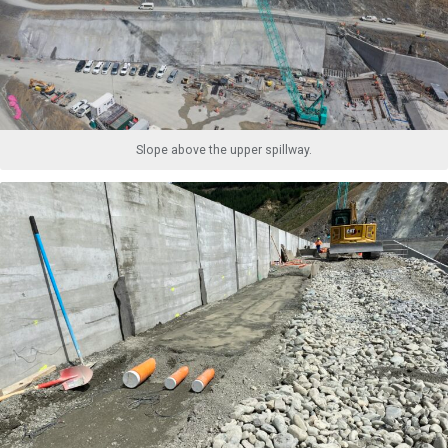
Slope above the upper spillway.