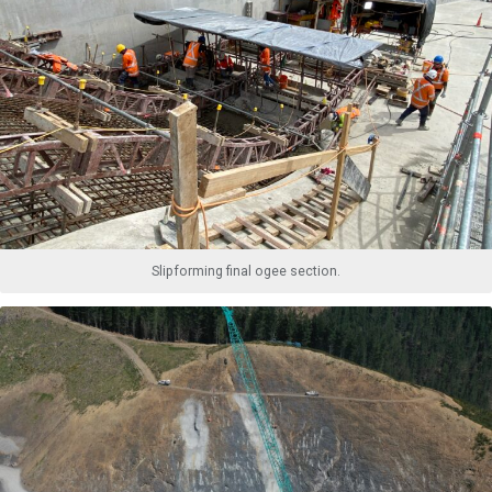
Slipforming final ogee section.