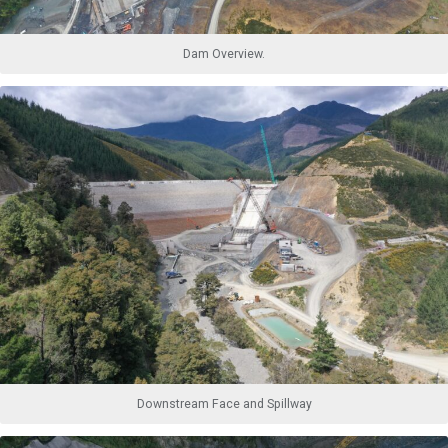
Dam Overview.
Downstream Face and Spillway