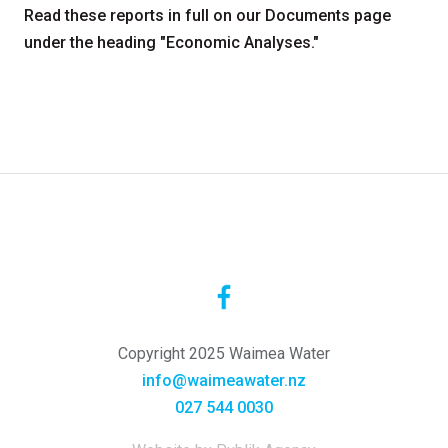
Read these reports in full on our Documents page
under the heading "Economic Analyses."
Copyright 2025 Waimea Water
info@waimeawater.nz
027 544 0030