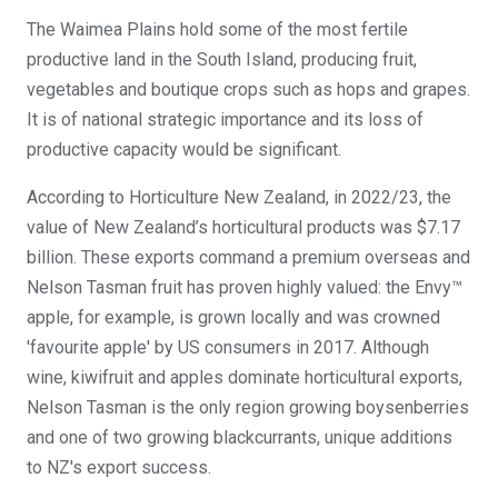
The Waimea Plains hold some of the most fertile
productive land in the South Island, producing fruit,
vegetables and boutique crops such as hops and grapes.
It is of national strategic importance and its loss of
productive capacity would be significant.
According to Horticulture New Zealand, in 2022/23, the
value of New Zealand’s horticultural products was $7.17
billion. These exports command a premium overseas and
Nelson Tasman fruit has proven highly valued: the Envy™
apple, for example, is grown locally and was crowned
'favourite apple' by US consumers in 2017. Although
wine, kiwifruit and apples dominate horticultural exports,
Nelson Tasman is the only region growing boysenberries
and one of two growing blackcurrants, unique additions
to NZ's export success.