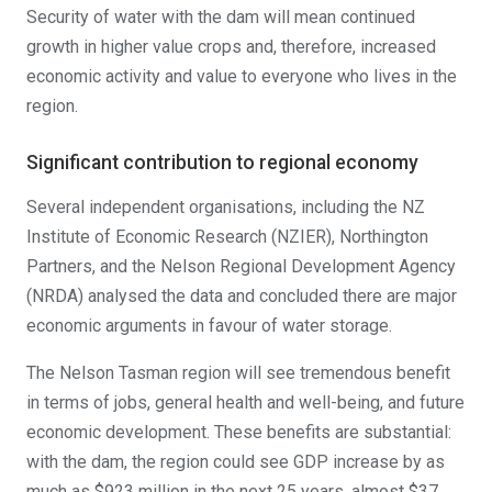
Security of water with the dam will mean continued
growth in higher value crops and, therefore, increased
economic activity and value to everyone who lives in the
region.
Significant contribution to regional economy
Several independent organisations, including the NZ
Institute of Economic Research (NZIER), Northington
Partners, and the Nelson Regional Development Agency
(NRDA) analysed the data and concluded there are major
economic arguments in favour of water storage.
The Nelson Tasman region will see tremendous benefit
in terms of jobs, general health and well-being, and future
economic development. These benefits are substantial:
with the dam, the region could see GDP increase by as
much as $923 million in the next 25 years, almost $37