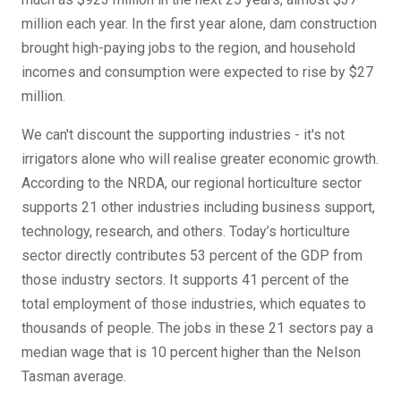
million each year. In the first year alone, dam construction
brought high-paying jobs to the region, and household
incomes and consumption were expected to rise by $27
million.
We can't discount the supporting industries - it's not
irrigators alone who will realise greater economic growth.
According to the NRDA, our regional horticulture sector
supports 21 other industries including business support,
technology, research, and others. Today’s horticulture
sector directly contributes 53 percent of the GDP from
those industry sectors. It supports 41 percent of the
total employment of those industries, which equates to
thousands of people. The jobs in these 21 sectors pay a
median wage that is 10 percent higher than the Nelson
Tasman average.