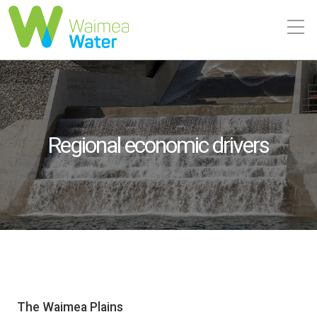
Regional economic drivers
The Waimea Plains