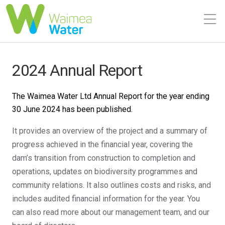
2024 Annual Report
The Waimea Water Ltd Annual Report for the year ending
30 June 2024 has been published.
It provides an overview of the project and a summary of
progress achieved in the financial year, covering the
dam’s transition from construction to completion and
operations, updates on biodiversity programmes and
community relations. It also outlines costs and risks, and
includes audited financial information for the year. You
can also read more about our management team, and our