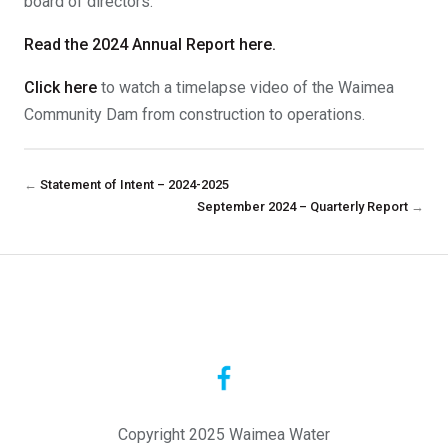
board of directors.
Read the 2024 Annual Report here.
Click here
to watch a timelapse video of the Waimea
Community Dam from construction to operations.
←
Statement of Intent – 2024-2025
September 2024 – Quarterly Report
→
Copyright 2025 Waimea Water