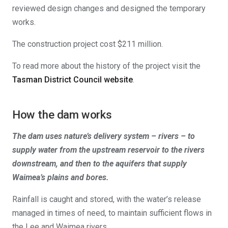
reviewed design changes and designed the temporary
works.
The construction project cost $211 million.
To read more about the history of the project visit the
Tasman District Council website
.
How the dam works
The dam uses nature’s delivery system – rivers – to
supply water from the upstream reservoir to the rivers
downstream, and then to the aquifers that supply
Waimea’s plains and bores.
Rainfall is caught and stored, with the water’s release
managed in times of need, to maintain sufficient flows in
the Lee and Waimea rivers.