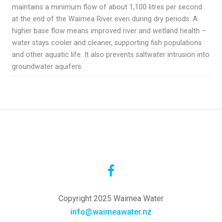
maintains a minimum flow of about 1,100 litres per second
at the end of the Waimea River even during dry periods
​.
A
higher base flow means improved river and wetland health –
water stays cooler and cleaner, supporting fish populations
and other aquatic life
. It also prevents saltwater intrusion into
groundwater aquifers.
Copyright 2025 Waimea Water
info@waimeawater.nz