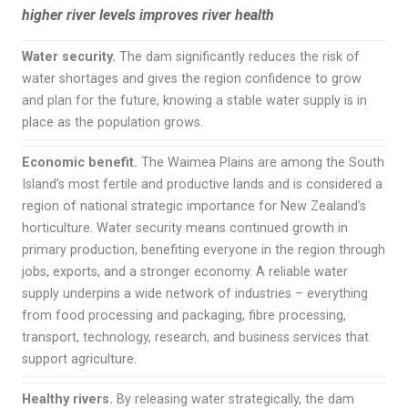
higher river levels improves river health
Water security.
The dam significantly reduces the risk of
water shortages and gives the region confidence to grow
and plan for the future, knowing a stable water supply is in
place as the population grows.
Economic benefit.
The Waimea Plains are among the South
Island’s most fertile and productive lands and is considered a
region of national strategic importance for New Zealand’s
horticulture. Water security means continued growth in
primary production, benefiting everyone in the region through
jobs, exports, and a stronger economy. A reliable water
supply underpins a wide network of industries – everything
from food processing and packaging, fibre processing,
transport, technology, research, and business services that
support agriculture.
Healthy rivers.
By releasing water strategically, the dam