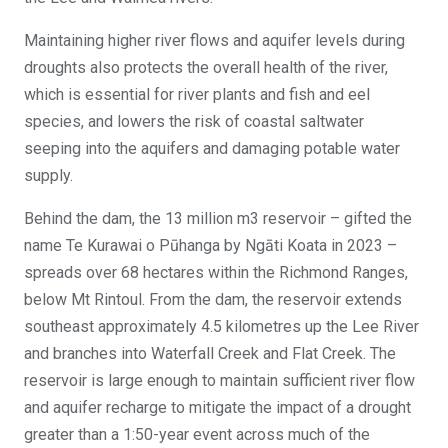
Maintaining higher river flows and aquifer levels during
droughts also protects the overall health of the river,
which is essential for river plants and fish and eel
species, and lowers the risk of coastal saltwater
seeping into the aquifers and damaging potable water
supply.
Behind the dam, the 13 million m3 reservoir – gifted the
name Te Kurawai o Pūhanga by Ngāti Koata in 2023 –
spreads over 68 hectares within the Richmond Ranges,
below Mt Rintoul. From the dam, the reservoir extends
southeast approximately 4.5 kilometres up the Lee River
and branches into Waterfall Creek and Flat Creek. The
reservoir is large enough to maintain sufficient river flow
and aquifer recharge to mitigate the impact of a drought
greater than a 1:50-year event across much of the