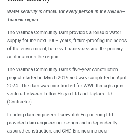
Water security is crucial for every person in the Nelson–
Tasman region.
The Waimea Community Dam provides a reliable water
supply for the next 100+ years, future-proofing the needs
of the environment, homes, businesses and the primary
sector across the region
​.
The Waimea Community Dam’s five-year construction
project started in March 2019 and was completed in April
2024. The dam was constructed for WWL through a joint
venture between Fulton Hogan Ltd and Taylors Ltd
(Contractor).
Leading dam engineers Damwatch Engineering Ltd
provided dam engineering, design and independently
assured construction, and GHD Engineering peer-