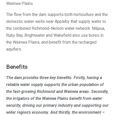
Waimea Plains.
The flow from the dam supports both horticulture and the
domestic water wells near Appleby that supply water to
the combined Richmond-Nelson water network. Māpua,
Ruby Bay, Brightwater and Wakefield also use bores in
the Waimea Plains, and benefit from the recharged
aquifers.
Benefits
The dam provides three key benefits. Firstly, having a
reliable water supply supports the urban population of
the fast-growing Richmond and Waimea areas. Secondly,
the irrigators of the Waimea Plains benefit from water
security, driving our primary industry and supporting our
wider region’s economy. And thirdly, the environment –