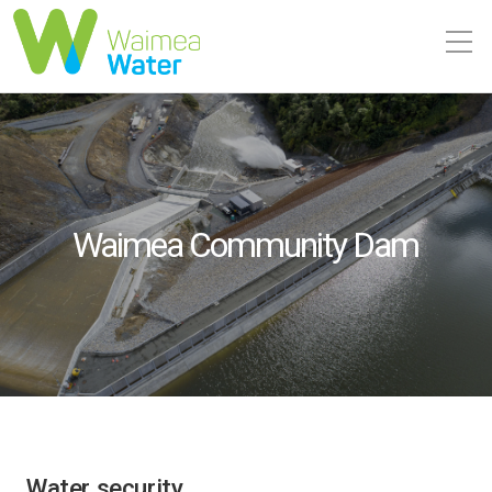
Waimea Community Dam
Water security