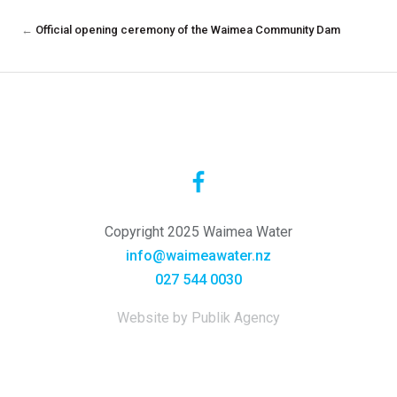
←
Official opening ceremony of the Waimea Community Dam
Copyright 2025 Waimea Water
info@waimeawater.nz
027 544 0030
Website by Publik Agency