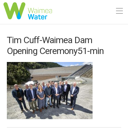
Tim Cuff-Waimea Dam
Opening Ceremony51-min