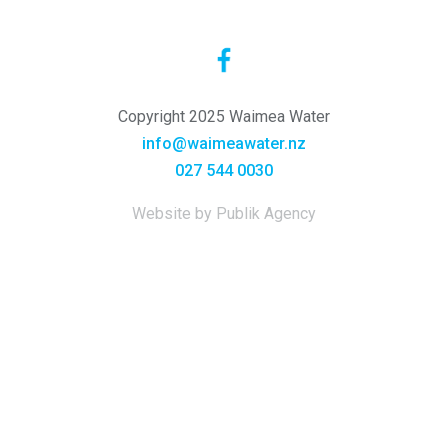
Copyright 2025 Waimea Water
info@waimeawater.nz
027 544 0030
Website by Publik Agency