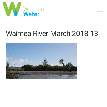
Waimea River March 2018 13