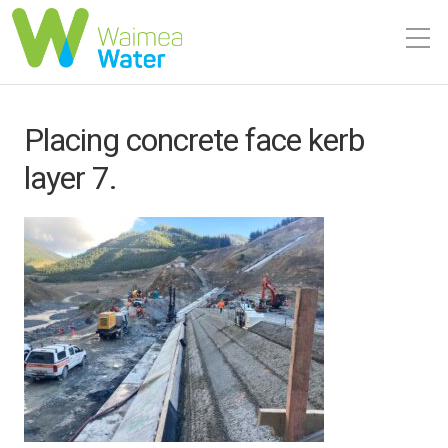
Placing concrete face kerb
layer 7.