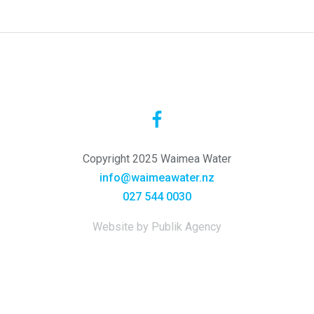
Copyright 2025 Waimea Water
info@waimeawater.nz
027 544 0030
Website by Publik Agency