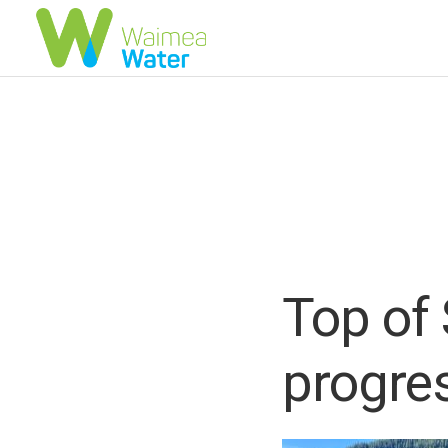
Top of 
progre