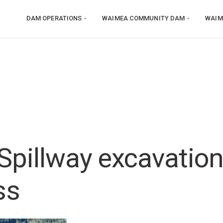
DAM OPERATIONS
WAIMEA COMMUNITY DAM
WAIM
Spillway excavatio
ss