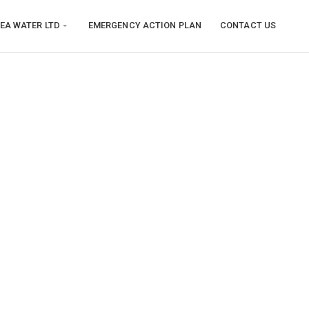
EA WATER LTD
EMERGENCY ACTION PLAN
CONTACT US
n