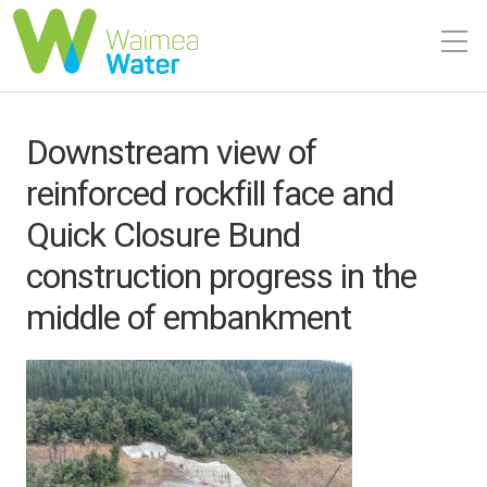
Downstream view of
reinforced rockfill face and
Quick Closure Bund
construction progress in the
middle of embankment