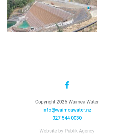
Copyright 2025 Waimea Water
info@waimeawater.nz
027 544 0030
Website by Publik Agency