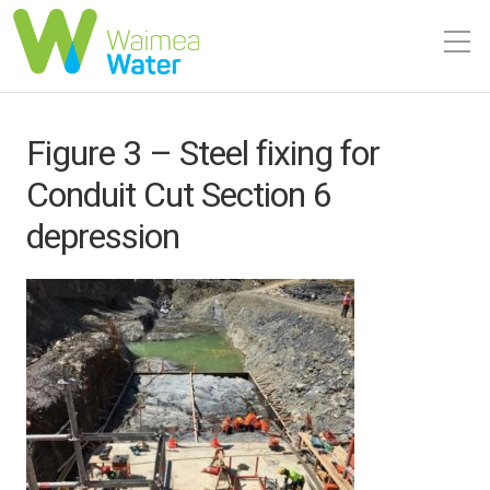
Figure 3 – Steel fixing for
Conduit Cut Section 6
depression