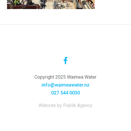
Copyright 2025 Waimea Water
info@waimeawater.nz
027 544 0030
Website by Publik Agency