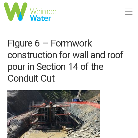
Figure 6 – Formwork
construction for wall and roof
pour in Section 14 of the
Conduit Cut