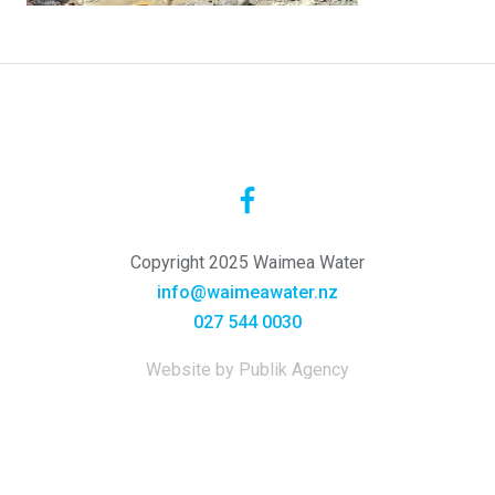
Copyright 2025 Waimea Water
info@waimeawater.nz
027 544 0030
Website by Publik Agency