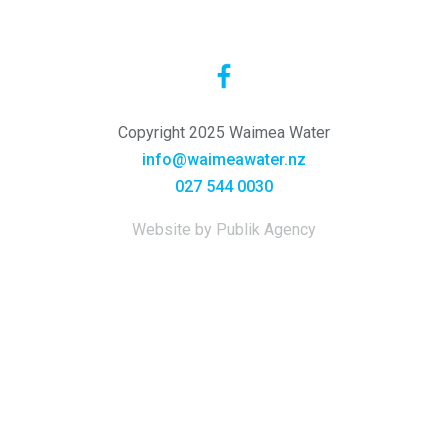
Copyright 2025 Waimea Water
info@waimeawater.nz
027 544 0030
Website by Publik Agency