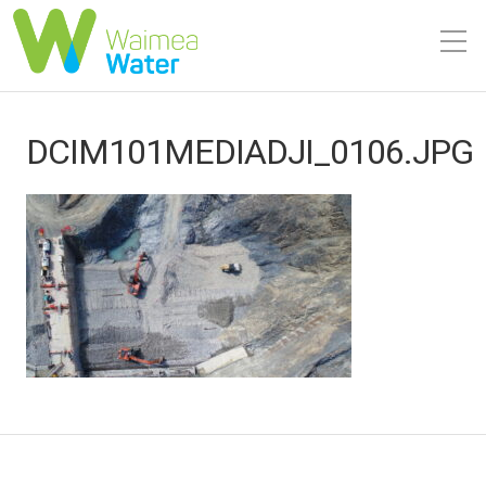
DCIM101MEDIADJI_0106.JPG