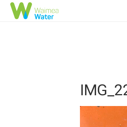
IMG_2