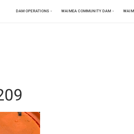
DAM OPERATIONS
WAIMEA COMMUNITY DAM
WAIM
209