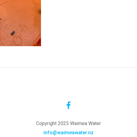
Copyright 2025 Waimea Water
info@waimeawater.nz