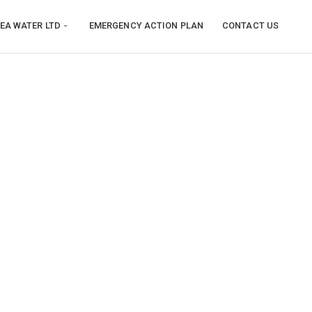
EA WATER LTD
EMERGENCY ACTION PLAN
CONTACT US