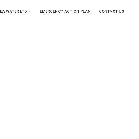
EA WATER LTD
EMERGENCY ACTION PLAN
CONTACT US