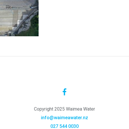
Copyright 2025 Waimea Water
info@waimeawater.nz
027 544 0030