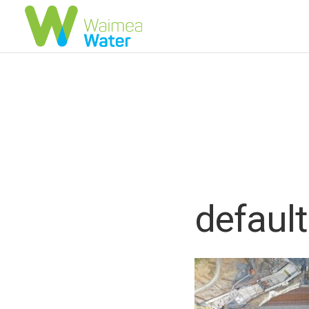
default