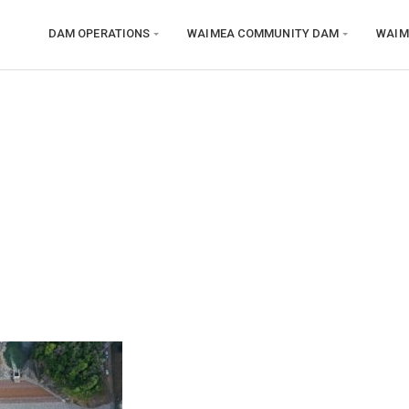
DAM OPERATIONS
WAIMEA COMMUNITY DAM
WAIM