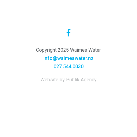
Copyright 2025 Waimea Water
info@waimeawater.nz
027 544 0030
Website by Publik Agency