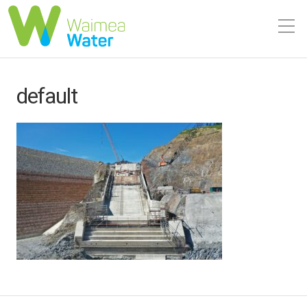
default