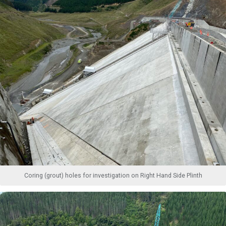
Coring (grout) holes for investigation on Right Hand Side Plinth