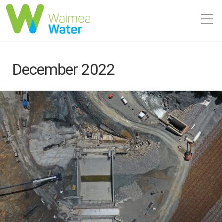
December 2022