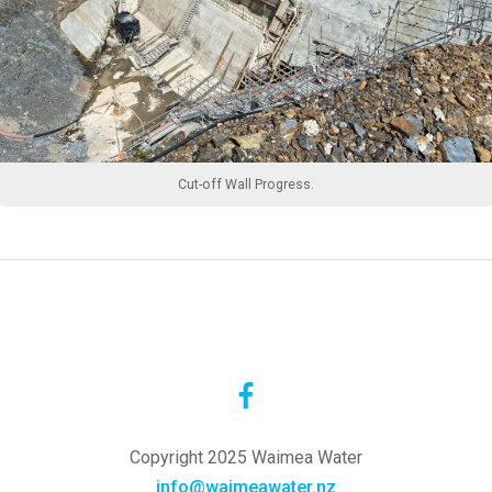
Cut-off Wall Progress.
Copyright 2025 Waimea Water
info@waimeawater.nz