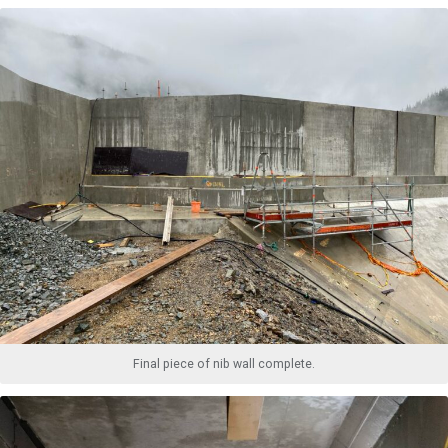
Final piece of nib wall complete.