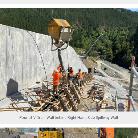
Pour of V-Drain Wall behind Right Hand Side Spillway Wall.