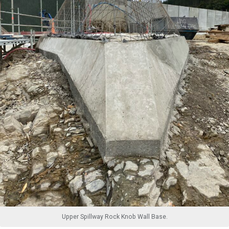
Upper Spillway Rock Knob Wall Base.