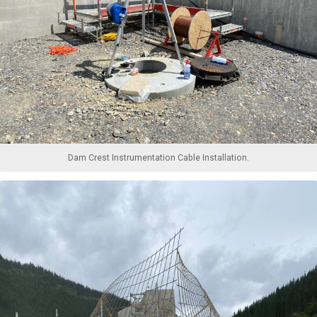
Dam Crest Instrumentation Cable Installation.