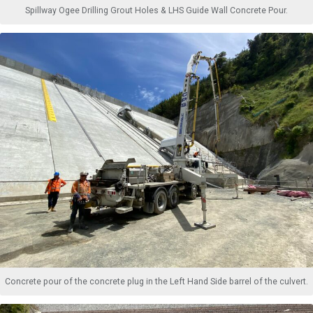
Spillway Ogee Drilling Grout Holes & LHS Guide Wall Concrete Pour.
Concrete pour of the concrete plug in the Left Hand Side barrel of the culvert.