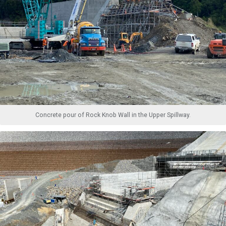
Concrete pour of Rock Knob Wall in the Upper Spillway.