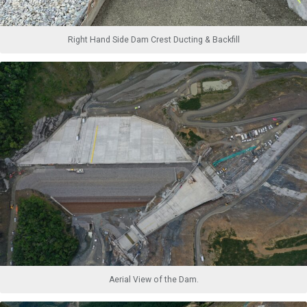
Right Hand Side Dam Crest Ducting & Backfill
Aerial View of the Dam.