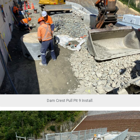
Dam Crest Pull Pit 9 Install.