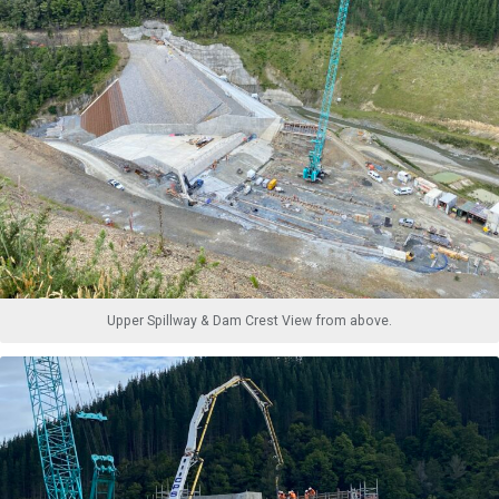
Upper Spillway & Dam Crest View from above.