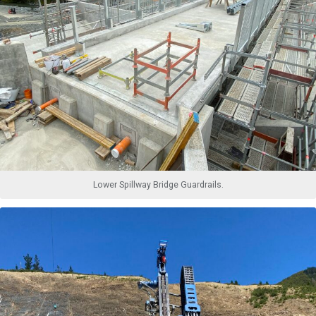
Lower Spillway Bridge Guardrails.