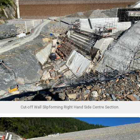
Cut-off Wall Slipforming Right Hand Side Centre Section.