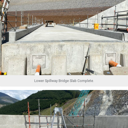
Lower Spillway Bridge Slab Complete.