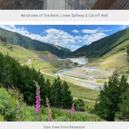
Aerial view of Toe Berm, Lower Spillway & Cut-off Wall.
Dam View from Reservoir.