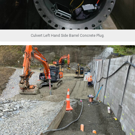
Culvert Left Hand Side Barrel Concrete Plug.