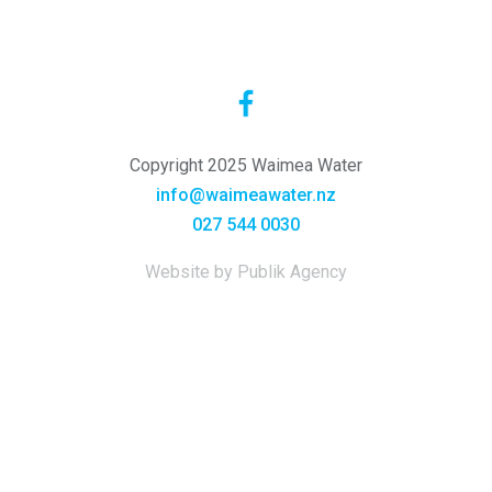
Copyright 2025 Waimea Water
info@waimeawater.nz
027 544 0030
Website by Publik Agency