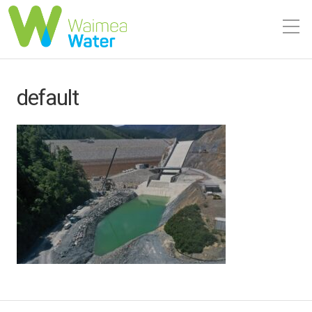
default