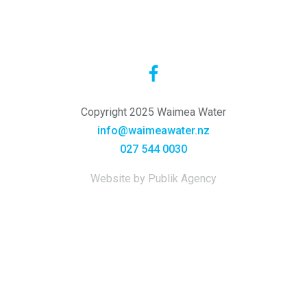
Copyright 2025 Waimea Water
info@waimeawater.nz
027 544 0030
Website by Publik Agency