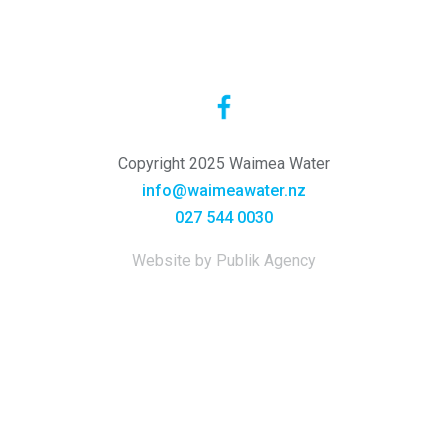
Copyright 2025 Waimea Water
info@waimeawater.nz
027 544 0030
Website by Publik Agency