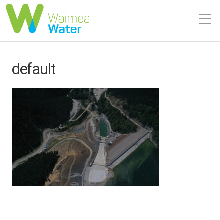
default