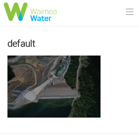
default