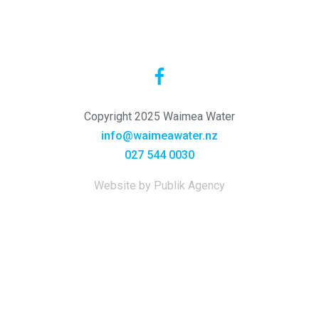
Copyright 2025 Waimea Water
info@waimeawater.nz
027 544 0030
Website by Publik Agency