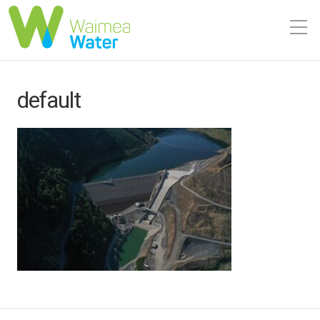
default