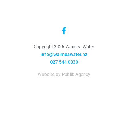
Copyright 2025 Waimea Water
info@waimeawater.nz
027 544 0030
Website by Publik Agency