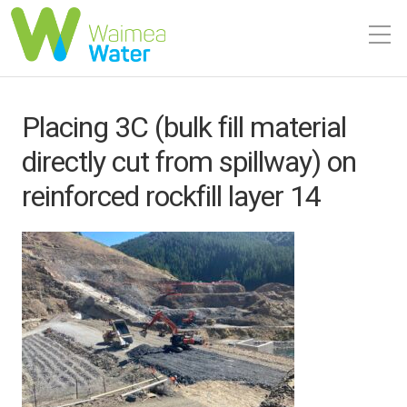
Placing 3C (bulk fill material
directly cut from spillway) on
reinforced rockfill layer 14