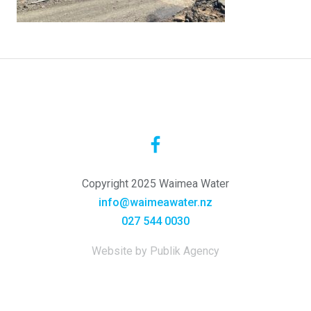
Copyright 2025 Waimea Water
info@waimeawater.nz
027 544 0030
Website by Publik Agency