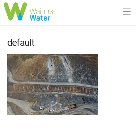
default