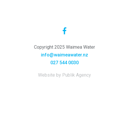
Copyright 2025 Waimea Water
info@waimeawater.nz
027 544 0030
Website by Publik Agency