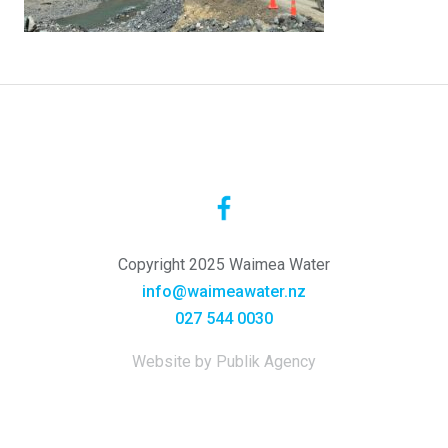
Copyright 2025 Waimea Water
info@waimeawater.nz
027 544 0030
Website by Publik Agency