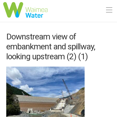
Downstream view of
embankment and spillway,
looking upstream (2) (1)