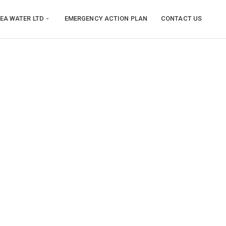
EA WATER LTD
EMERGENCY ACTION PLAN
CONTACT US