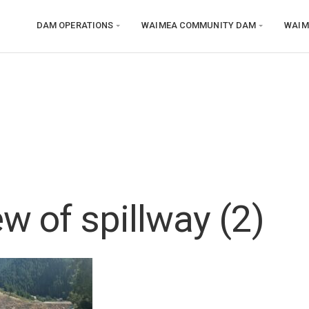
DAM OPERATIONS
WAIMEA COMMUNITY DAM
WAIM
w of spillway (2)