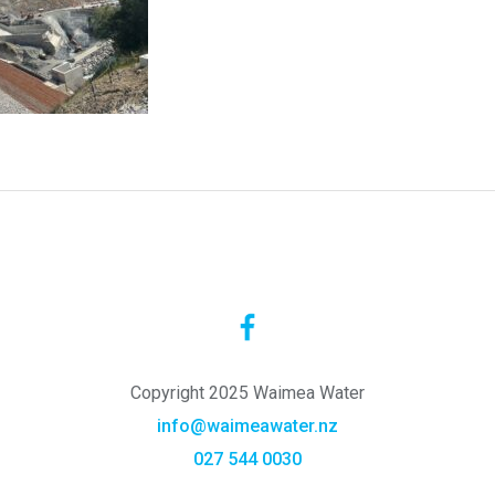
Copyright 2025 Waimea Water
info@waimeawater.nz
027 544 0030