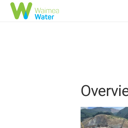
Overvie