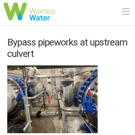
Bypass pipeworks at upstream
culvert