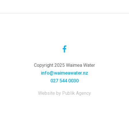
Copyright 2025 Waimea Water
info@waimeawater.nz
027 544 0030
Website by Publik Agency