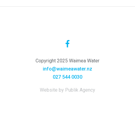
Copyright 2025 Waimea Water
info@waimeawater.nz
027 544 0030
Website by Publik Agency