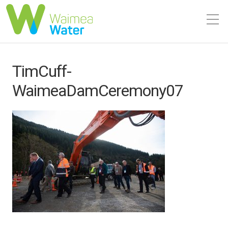
TimCuff-
WaimeaDamCeremony07