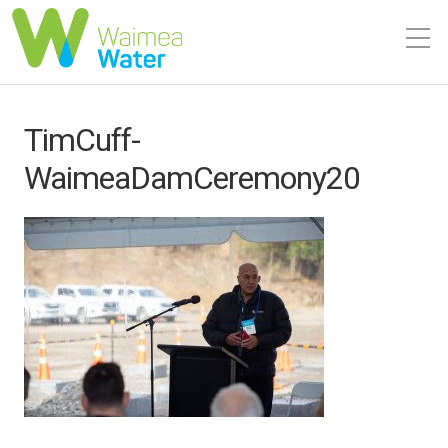
TimCuff-
WaimeaDamCeremony20