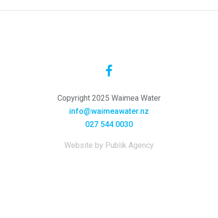
Copyright 2025 Waimea Water
info@waimeawater.nz
027 544 0030
Website by Publik Agency