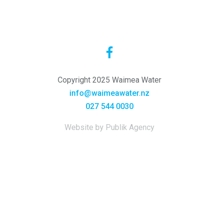
Copyright 2025 Waimea Water
info@waimeawater.nz
027 544 0030
Website by Publik Agency