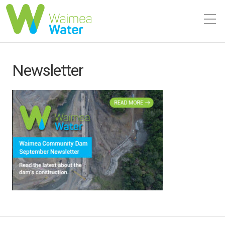
Newsletter