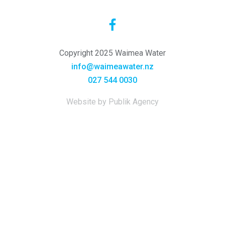
Copyright 2025 Waimea Water
info@waimeawater.nz
027 544 0030
Website by Publik Agency