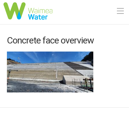
Concrete face overview