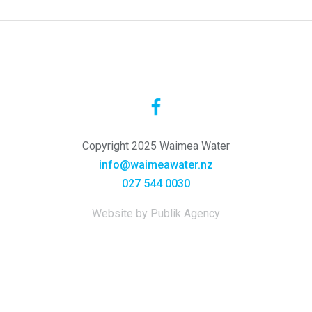
Copyright 2025 Waimea Water
info@waimeawater.nz
027 544 0030
Website by Publik Agency