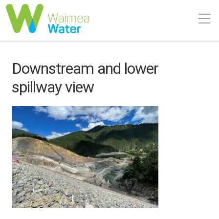
Downstream and lower
spillway view