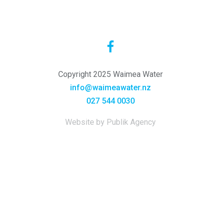
Copyright 2025 Waimea Water
info@waimeawater.nz
027 544 0030
Website by Publik Agency