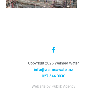
Copyright 2025 Waimea Water
info@waimeawater.nz
027 544 0030
Website by Publik Agency