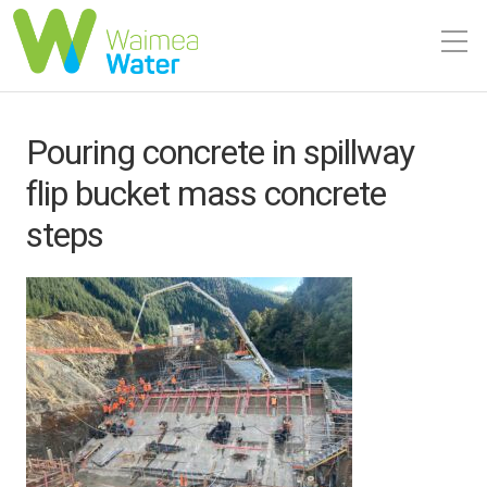
Pouring concrete in spillway
flip bucket mass concrete
steps