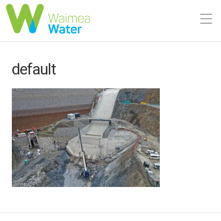
default