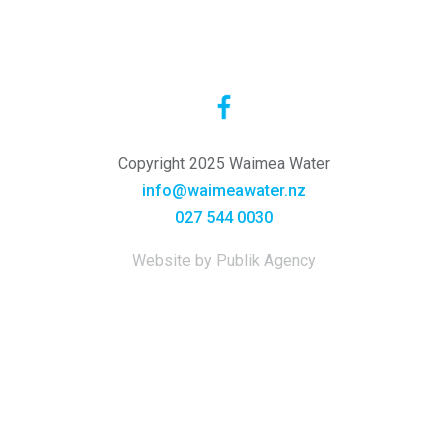
Copyright 2025 Waimea Water
info@waimeawater.nz
027 544 0030
Website by Publik Agency