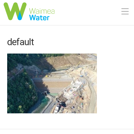
default