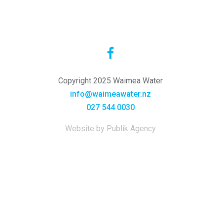
Copyright 2025 Waimea Water
info@waimeawater.nz
027 544 0030
Website by Publik Agency