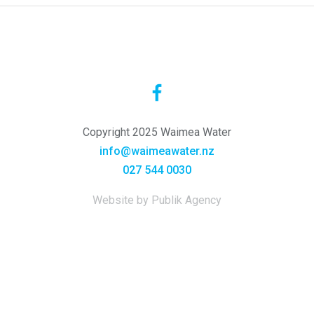
Copyright 2025 Waimea Water
info@waimeawater.nz
027 544 0030
Website by Publik Agency