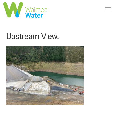
Upstream View.