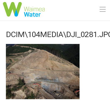
DCIM\104MEDIA\DJI_0281.JP