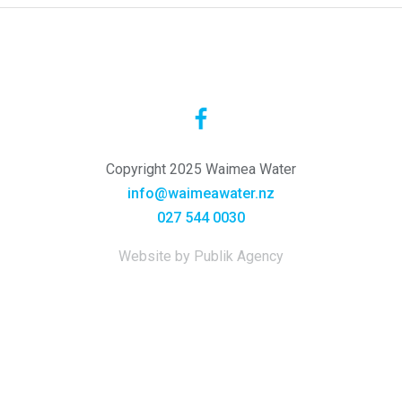
Copyright 2025 Waimea Water
info@waimeawater.nz
027 544 0030
Website by Publik Agency