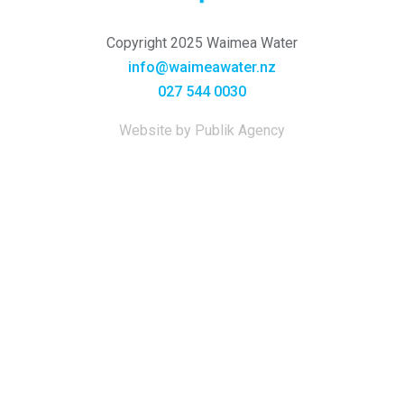
Copyright 2025 Waimea Water
info@waimeawater.nz
027 544 0030
Website by Publik Agency