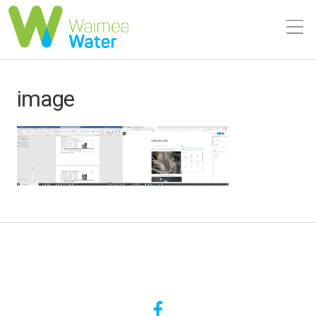
image