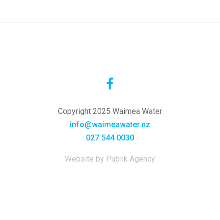
Copyright 2025 Waimea Water
info@waimeawater.nz
027 544 0030
Website by Publik Agency