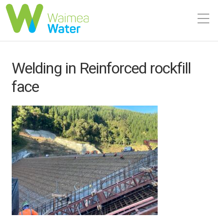
Welding in Reinforced rockfill
face