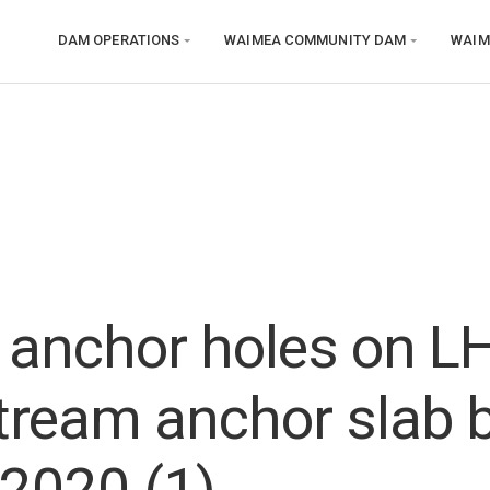
DAM OPERATIONS
WAIMEA COMMUNITY DAM
WAIM
g anchor holes on L
ream anchor slab 
 2020 (1)