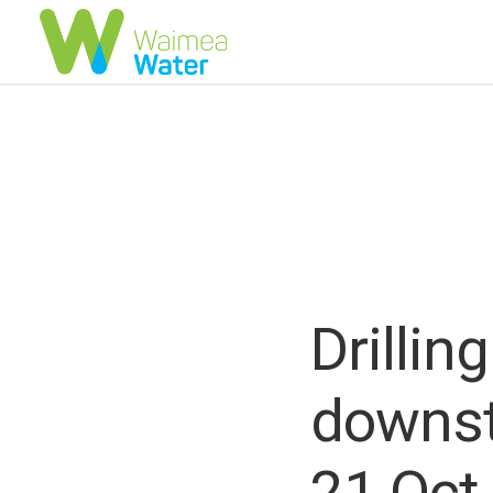
Drillin
downst
21 Oct