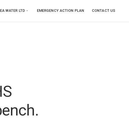
EA WATER LTD
EMERGENCY ACTION PLAN
CONTACT US
HS
bench.