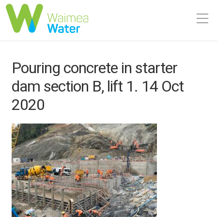
Pouring concrete in starter
dam section B, lift 1. 14 Oct
2020