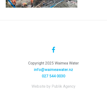
Copyright 2025 Waimea Water
info@waimeawater.nz
027 544 0030
Website by Publik Agency