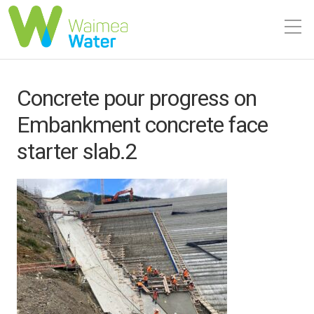
Concrete pour progress on
Embankment concrete face
starter slab.2