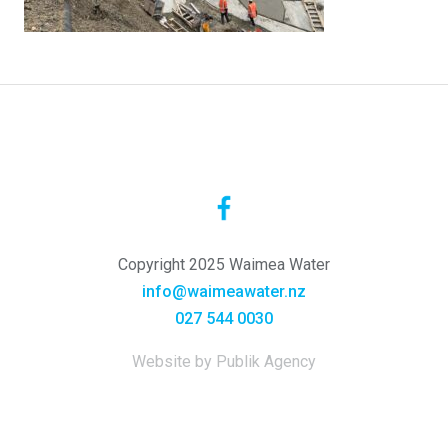
Copyright 2025 Waimea Water
info@waimeawater.nz
027 544 0030
Website by Publik Agency