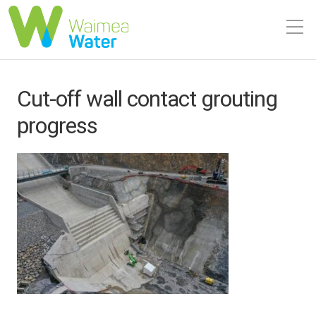
Cut-off wall contact grouting
progress