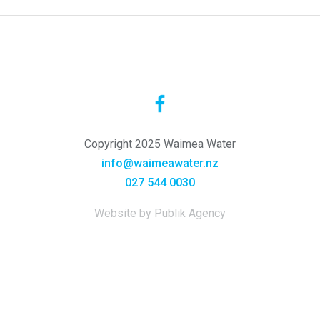
Copyright 2025 Waimea Water
info@waimeawater.nz
027 544 0030
Website by Publik Agency