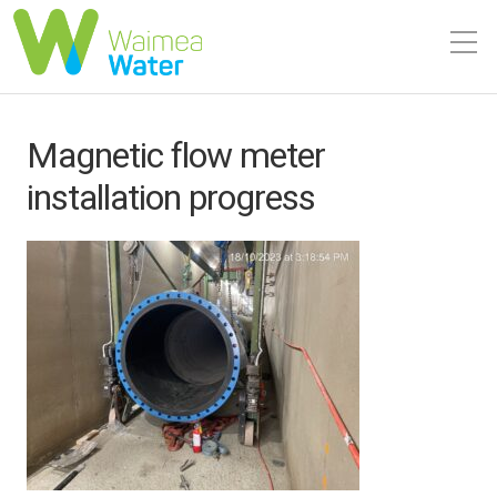
Magnetic flow meter
installation progress