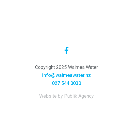
Copyright 2025 Waimea Water
info@waimeawater.nz
027 544 0030
Website by Publik Agency